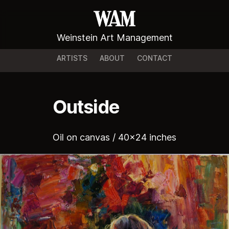
Weinstein Art Management
ARTISTS
ABOUT
CONTACT
Outside
Oil on canvas / 40x24 inches