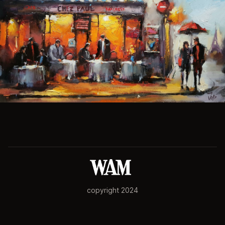
copyright 2024