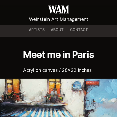
Weinstein Art Management
ARTISTS
ABOUT
CONTACT
Meet me in Paris
Acryl on canvas / 28x22 inches