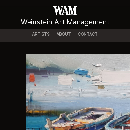
Weinstein Art Management
ARTISTS
ABOUT
CONTACT
y