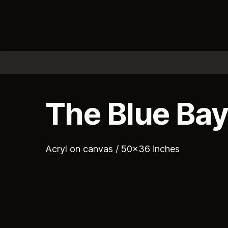
The Blue Ba
Acryl on canvas / 50x36 inches