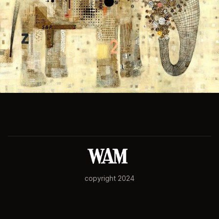
copyright 2024