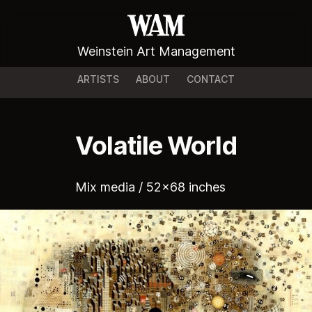
Weinstein Art Management
ARTISTS
ABOUT
CONTACT
Volatile World
Mix media / 52x68 inches