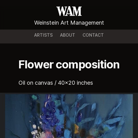
Weinstein Art Management
ARTISTS
ABOUT
CONTACT
Flower composition
Oil on canvas / 40x20 inches