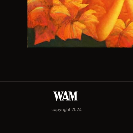
copyright 2024