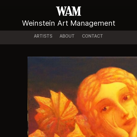
Weinstein Art Management
ARTISTS
ABOUT
CONTACT