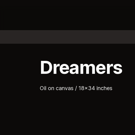
Dreamers
Oil on canvas / 18x34 inches