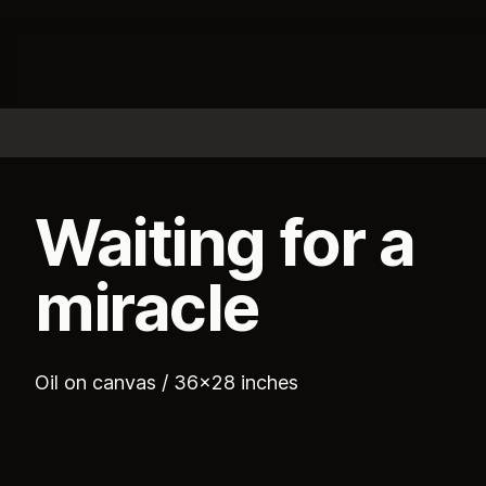
Waiting for a
miracle
Oil on canvas / 36x28 inches