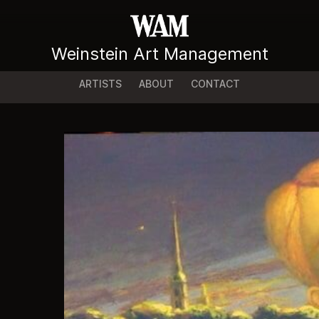
Weinstein Art Management
ARTISTS
ABOUT
CONTACT