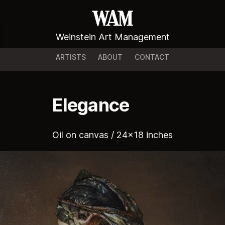
Weinstein Art Management
ARTISTS
ABOUT
CONTACT
Elegance
Oil on canvas / 24x18 inches