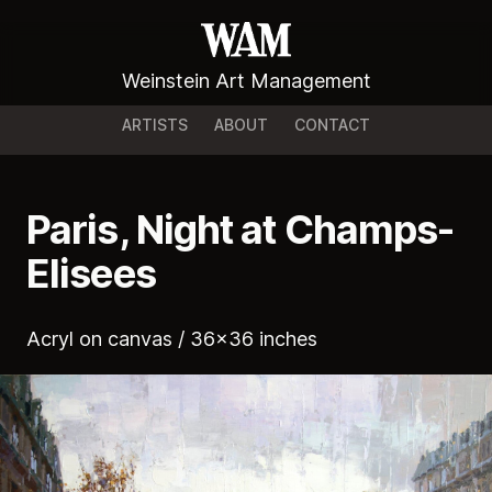
Weinstein Art Management
ARTISTS
ABOUT
CONTACT
Paris, Night at Champs-
Elisees
Acryl on canvas / 36x36 inches