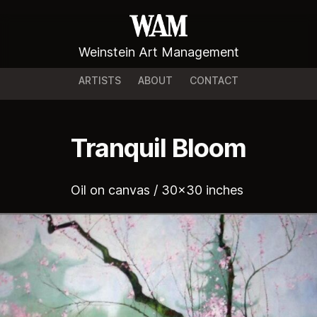
Weinstein Art Management
ARTISTS
ABOUT
CONTACT
Tranquil Bloom
Oil on canvas / 30x30 inches